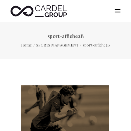
sport-affiche2B
HOME
Home
SPORTS MANAGEMENT
sport-affiche2B
ABOUT US
DESTINATION MANAGEMENT
SPORTS MANAGEMENT
PUBLICITY MANAGEMENT
CONTACT