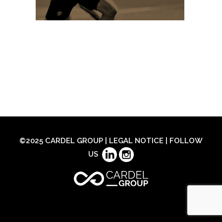
©2025 CARDEL GROUP |
LEGAL NOTICE
| FOLLOW
US