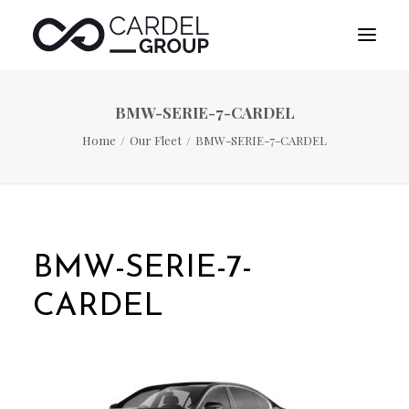
BMW-SERIE-7-CARDEL
HOME
Home
Our Fleet
BMW-SERIE-7-CARDEL
ABOUT US
DESTINATION MANAGEMENT
SPORTS MANAGEMENT
PUBLICITY MANAGEMENT
BMW-SERIE-7-
CONTACT
CARDEL