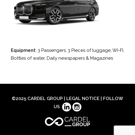
Equipment:
3 Passengers, 3 Pieces of luggage, WI-FI,
Bottles of water, Daily newspapers & Magazines
©2025 CARDEL GROUP |
LEGAL NOTICE
| FOLLOW
US