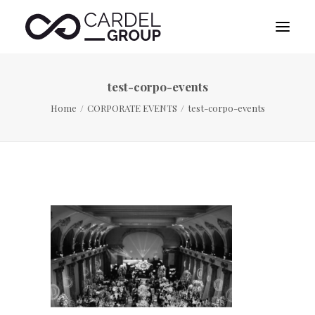
test-corpo-events
HOME
Home
CORPORATE EVENTS
test-corpo-events
ABOUT US
DESTINATION MANAGEMENT
SPORTS MANAGEMENT
PUBLICITY MANAGEMENT
CONTACT