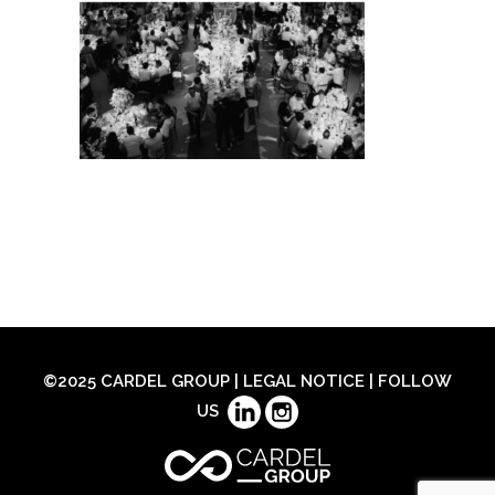
©2025 CARDEL GROUP |
LEGAL NOTICE
| FOLLOW
US