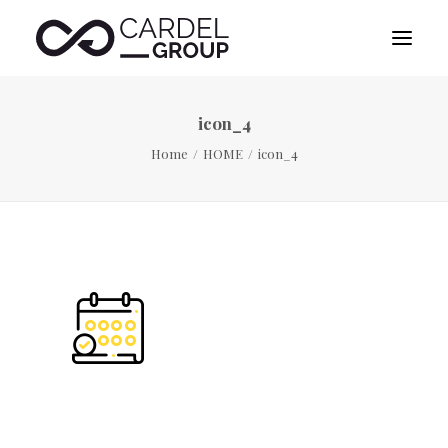
icon_4
HOME
Home
HOME
icon_4
ABOUT US
DESTINATION MANAGEMENT
SPORTS MANAGEMENT
PUBLICITY MANAGEMENT
CONTACT