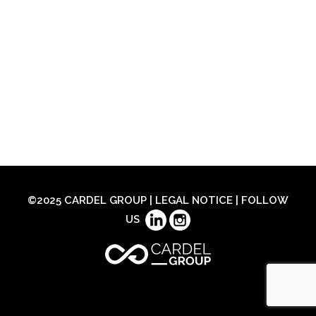
©2025 CARDEL GROUP |
LEGAL NOTICE
| FOLLOW
US