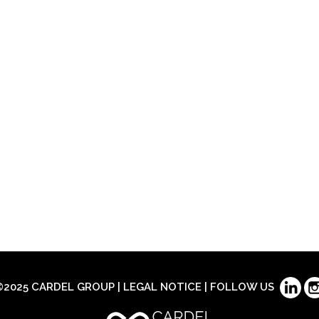
©2025 CARDEL GROUP |
LEGAL NOTICE
| FOLLOW US