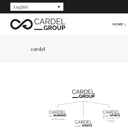
English
HOME
cardel