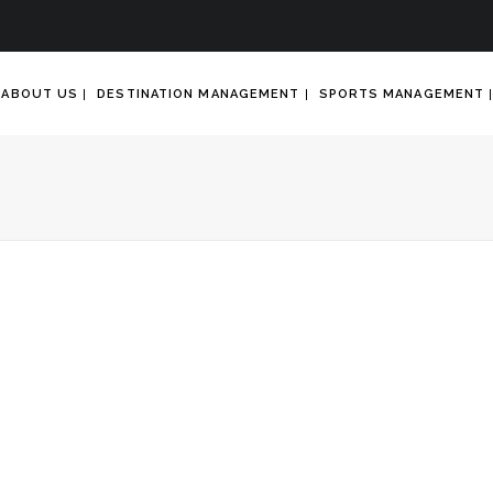
ABOUT US
DESTINATION MANAGEMENT
SPORTS MANAGEMENT