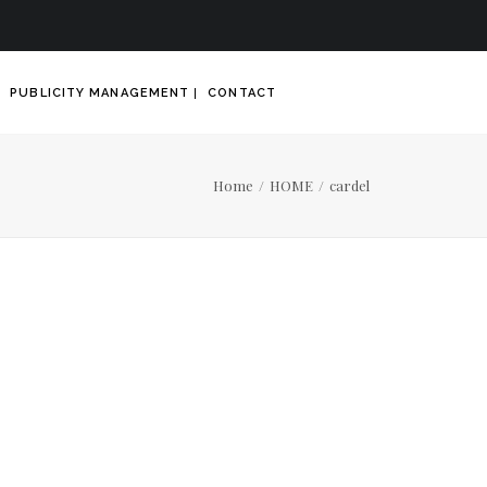
PUBLICITY MANAGEMENT
CONTACT
Home
HOME
cardel