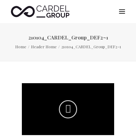
210104_CARDEL_Group_DEF2~1
HOME
Home
Header Home
210104_CARDEL_Group_DEF2~1
ABOUT US
DESTINATION MANAGEMENT
SPORTS MANAGEMENT
PUBLICITY MANAGEMENT
CONTACT