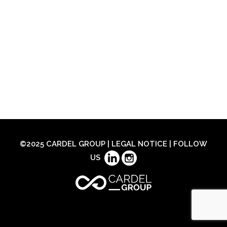
©2025 CARDEL GROUP |
LEGAL NOTICE
| FOLLOW
US